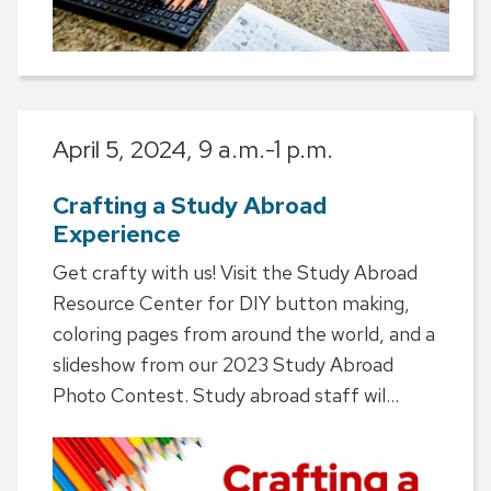
April 5, 2024,
9 a.m.-1 p.m.
Crafting a Study Abroad
Experience
Get crafty with us! Visit the Study Abroad
Resource Center for DIY button making,
coloring pages from around the world, and a
slideshow from our 2023 Study Abroad
Photo Contest. Study abroad staff wil...