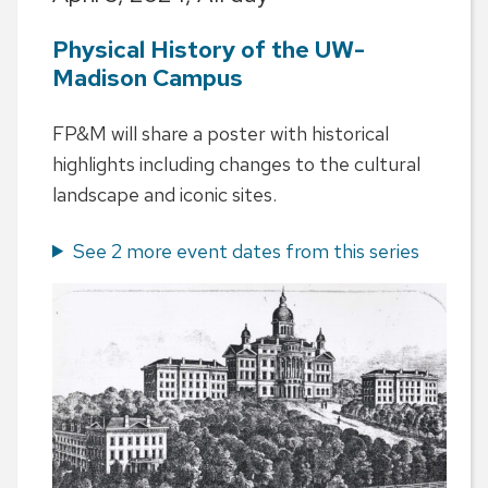
Physical History of the UW-
Madison Campus
FP&M will share a poster with historical
highlights including changes to the cultural
landscape and iconic sites.
See 2 more event dates from this series