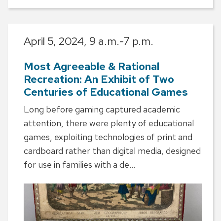
April 5, 2024,
9 a.m.-7 p.m.
Most Agreeable & Rational
Recreation: An Exhibit of Two
Centuries of Educational Games
Long before gaming captured academic
attention, there were plenty of educational
games, exploiting technologies of print and
cardboard rather than digital media, designed
for use in families with a de...