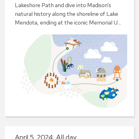
Lakeshore Path and dive into Madison’s
natural history along the shoreline of Lake
Mendota, ending at the iconic Memorial U...
April 5, 2024,
All day