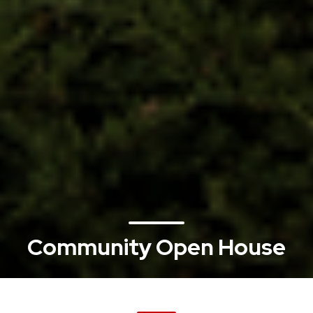
Community Open House