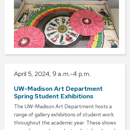
April 5, 2024,
9 a.m.-4 p.m.
UW-Madison Art Department
Spring Student Exhibitions
The UW-Madison Art Department hosts a
range of gallery exhibitions of student work
throughout the academic year. These shows