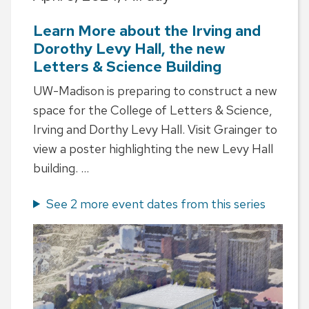
Learn More about the Irving and
Dorothy Levy Hall, the new
Letters & Science Building
UW-Madison is preparing to construct a new
space for the College of Letters & Science,
Irving and Dorthy Levy Hall. Visit Grainger to
view a poster highlighting the new Levy Hall
building. ...
See 2 more event dates from this series