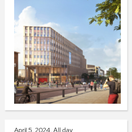
April 5, 2024,
All day