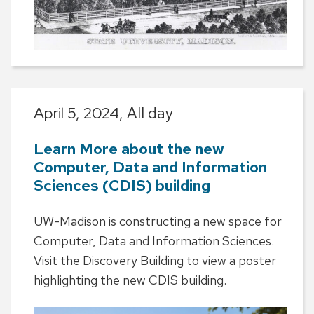
April 5, 2024,
All day
Learn More about the new
Computer, Data and Information
Sciences (CDIS) building
UW-Madison is constructing a new space for
Computer, Data and Information Sciences.
Visit the Discovery Building to view a poster
highlighting the new CDIS building.