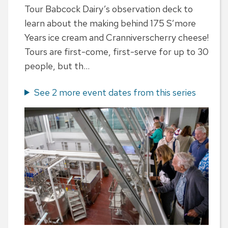
Tour Babcock Dairy’s observation deck to
learn about the making behind 175 S’more
Years ice cream and Cranniverscherry cheese!
Tours are first-come, first-serve for up to 30
people, but th...
See 2 more event dates from this series