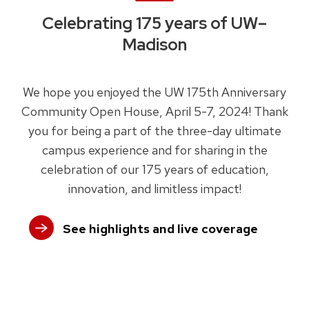
Celebrating 175 years of UW–
Madison
We hope you enjoyed the UW 175th Anniversary
Community Open House, April 5-7, 2024! Thank
you for being a part of the three-day ultimate
campus experience and for sharing in the
celebration of our 175 years of education,
innovation, and limitless impact!
See highlights and live coverage