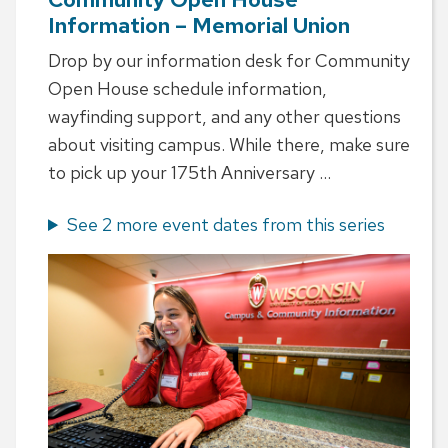
Information – Memorial Union
Drop by our information desk for Community
Open House schedule information,
wayfinding support, and any other questions
about visiting campus. While there, make sure
to pick up your 175th Anniversary ...
See 2 more event dates from this series