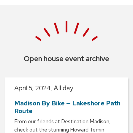
Open house event archive
April 5, 2024,
All day
Madison By Bike — Lakeshore Path
Route
From our friends at Destination Madison,
check out the stunning Howard Temin