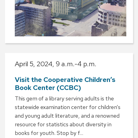
April 5, 2024,
9 a.m.-4 p.m.
Visit the Cooperative Children’s
Book Center (CCBC)
This gem of a library serving adults is the
statewide examination center for children’s
and young adult literature, and a renowned
resource for statistics about diversity in
books for youth. Stop by f...