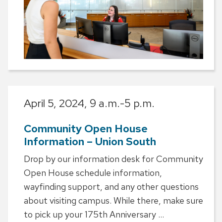
April 5, 2024,
9 a.m.-5 p.m.
Community Open House
Information – Union South
Drop by our information desk for Community
Open House schedule information,
wayfinding support, and any other questions
about visiting campus. While there, make sure
to pick up your 175th Anniversary ...