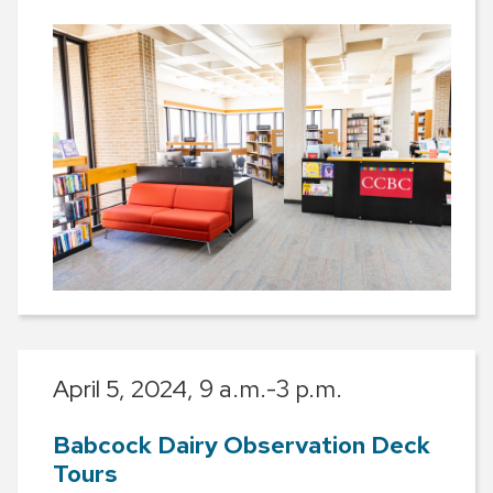
April 5, 2024,
9 a.m.-3 p.m.
Babcock Dairy Observation Deck
Tours