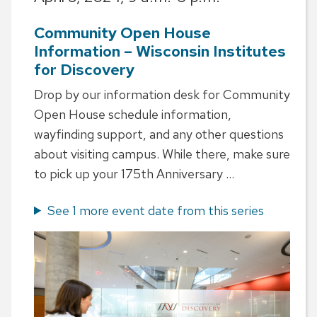
Community Open House
Information – Wisconsin Institutes
for Discovery
Drop by our information desk for Community
Open House schedule information,
wayfinding support, and any other questions
about visiting campus. While there, make sure
to pick up your 175th Anniversary ...
See 1 more event date from this series