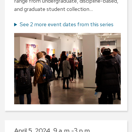
range from undergraduate, discipline-based,
and graduate student collection...
See 2 more event dates from this series
April 5, 2024,
9 a.m.-3 p.m.