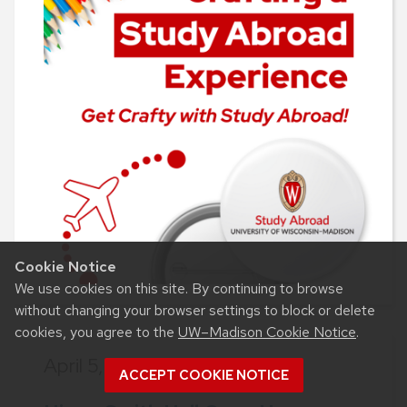
Cookie Notice
We use cookies on this site. By continuing to browse
without changing your browser settings to block or delete
cookies, you agree to the
UW–Madison Cookie Notice
.
April 5, 2024,
9 a.m.-3 p.m.
ACCEPT COOKIE NOTICE