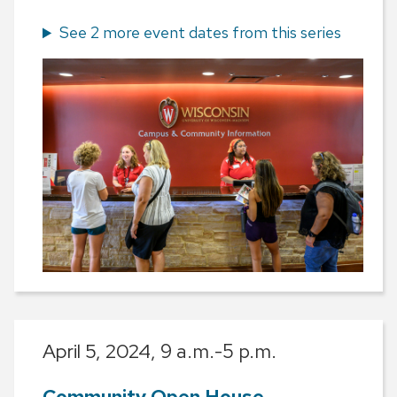
See 2 more event dates from this series
April 5, 2024,
9 a.m.-5 p.m.
Community Open House