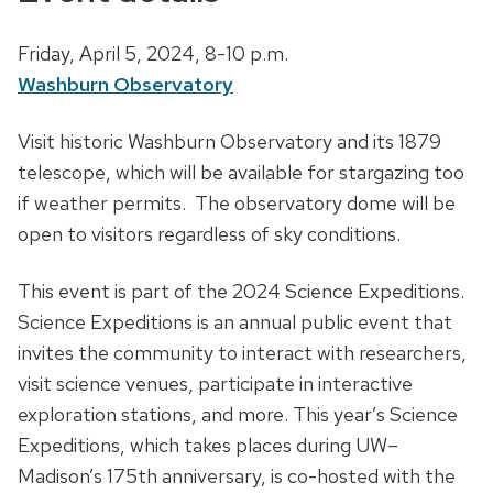
D
Friday, April 5, 2024,
8-10 p.m.
a
Washburn Observatory
t
D
Visit historic Washburn Observatory and its 1879
e
e
telescope, which will be available for stargazing too
,
s
if weather permits. The observatory dome will be
t
c
open to visitors regardless of sky conditions.
i
r
m
This event is part of the 2024 Science Expeditions.
i
e
Science Expeditions is an annual public event that
p
a
invites the community to interact with researchers,
t
n
visit science venues, participate in interactive
i
d
exploration stations, and more. This year’s Science
o
l
Expeditions, which takes places during UW–
n
o
Madison’s 175th anniversary, is co-hosted with the
c