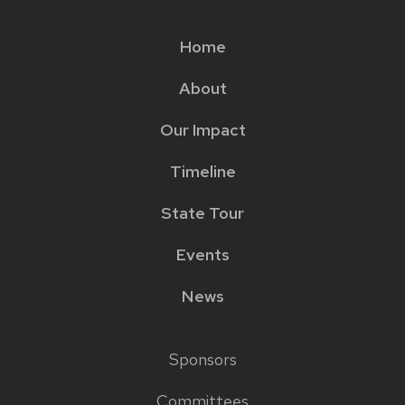
Home
Main
About
menu
Our Impact
Timeline
State Tour
Events
News
Sponsors
Footer
Committees