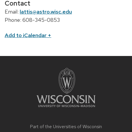
Contact
Email:
lattis@astro.wisc.edu
Phone: 608-345-0853
Add to iCalendar
+
Part of the
Universities of Wisconsin