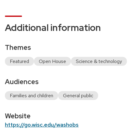
Additional information
Themes
Featured
Open House
Science & technology
Audiences
Families and children
General public
Website
https://go.wisc.edu/washobs