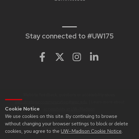
links
Stay connected to #UW175
Website feedback, questions or accessibility issues:
web.strategiccommunication@wisc.edu
. | Learn more about
Cookie Notice
accessibility at UW–Madison
.
We use cookies on this site. By continuing to browse
Privacy Notice
| © 2026 Board of Regents of the
without changing your browser settings to block or delete
University of Wisconsin System
.
cookies, you agree to the
UW–Madison Cookie Notice
.