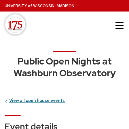
Skip
UNIVERSITY
of
WISCONSIN–MADISON
to
main
content
Public Open Nights at
Washburn Observatory
View all open house events
Event details