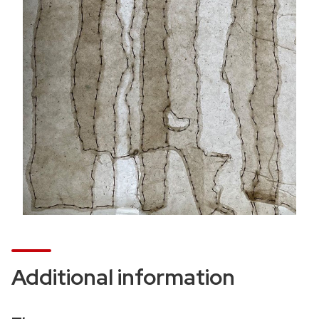
t
i
o
n
Additional information