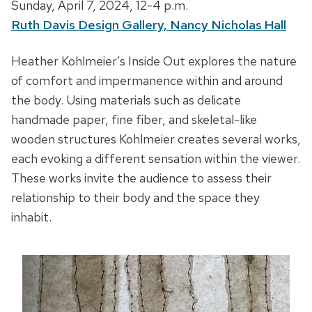
D
Sunday, April 7, 2024,
12-4 p.m.
a
Ruth Davis Design Gallery, Nancy Nicholas Hall
t
D
Heather Kohlmeier’s Inside Out explores the nature
e
e
of comfort and impermanence within and around
,
s
the body. Using materials such as delicate
t
c
handmade paper, fine fiber, and skeletal-like
i
r
wooden structures Kohlmeier creates several works,
m
i
each evoking a different sensation within the viewer.
e
p
These works invite the audience to assess their
a
t
relationship to their body and the space they
n
i
inhabit.
d
o
l
n
o
c
a