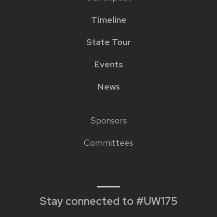
Timeline
State Tour
Events
News
Sponsors
Footer
Committees
links
Stay connected to #UW175