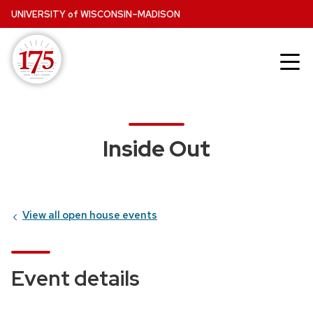
Skip
UNIVERSITY
of
WISCONSIN–MADISON
to
main
content
Inside Out
View all open house events
Event details