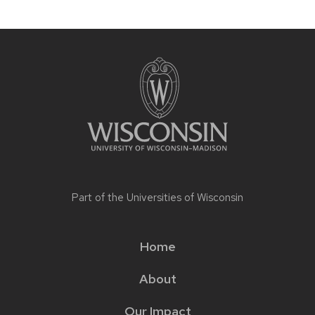
Part of the
Universities of Wisconsin
Home
Main
About
menu
Our Impact