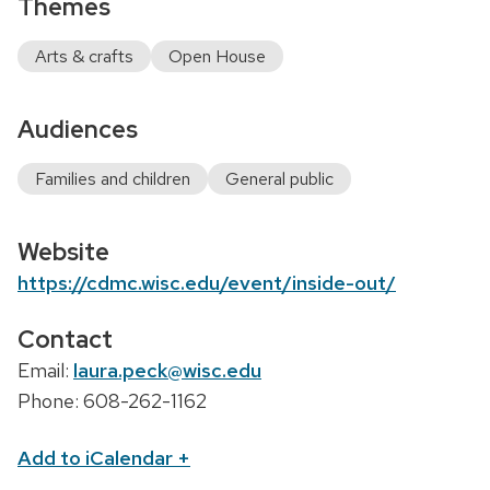
Themes
Arts & crafts
Open House
Audiences
Families and children
General public
Website
https://cdmc.wisc.edu/event/inside-out/
Contact
Email:
laura.peck@wisc.edu
Phone: 608-262-1162
Add to iCalendar
+