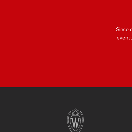
Since 
event