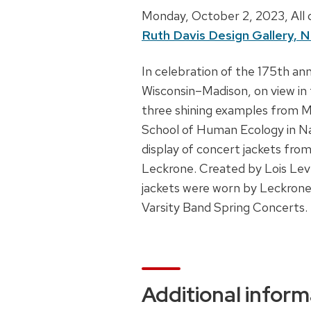
D
Monday, October 2, 2023,
All
Ruth Davis Design Gallery, N
a
t
D
In celebration of the 175th ann
e
Wisconsin–Madison, on view in
e
,
three shining examples from M
s
t
School of Human Ecology in Na
c
i
display of concert jackets fro
r
m
Leckrone. Created by Lois Le
i
e
jackets were worn by Leckrone
p
Varsity Band Spring Concerts.
a
t
n
i
d
o
l
n
Additional inform
o