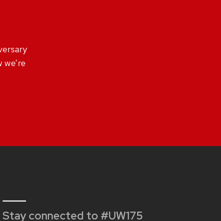
versary
 we’re
Stay connected to #UW175