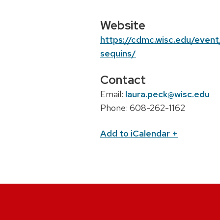
c
a
Website
t
https://cdmc.wisc.edu/event
i
sequins/
o
Contact
n
Email:
laura.peck@wisc.edu
Phone: 608-262-1162
Add to iCalendar
+