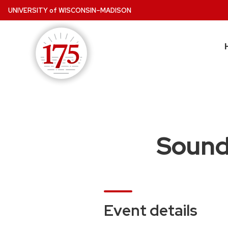
Skip
UNIVERSITY
of
WISCONSIN–MADISON
to
main
content
Sound,
Event details