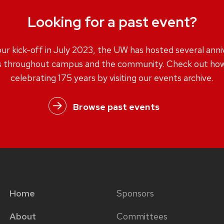
Looking for a past event?
our kick-off in July 2023, the UW has hosted several anni
s throughout campus and the community. Check out how
celebrating 175 years by visiting our events archive.
Browse past events
Home
Sponsors
Main
Footer
About
Committees