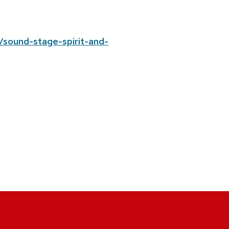
/sound-stage-spirit-and-