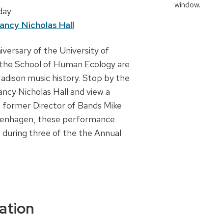
 day
ancy Nicholas Hall
iversary of the University of
 the School of Human Ecology are
adison music history. Stop by the
ncy Nicholas Hall and view a
m former Director of Bands Mike
venhagen, these performance
 during three of the the Annual
ation