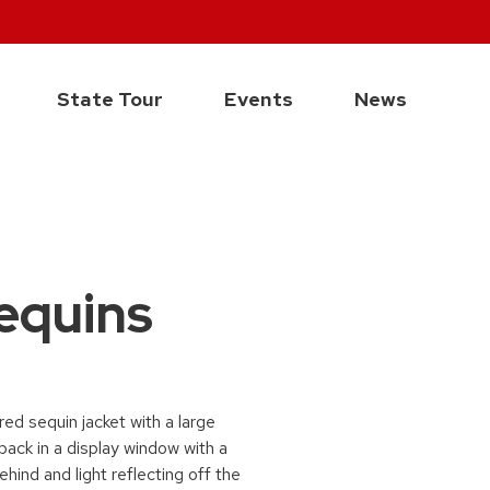
State Tour
Events
News
Sequins