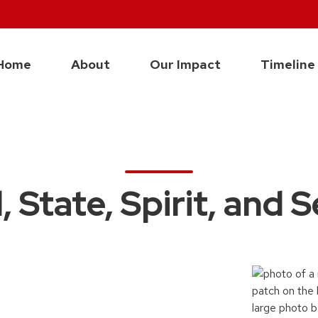
Home
About
Our Impact
Timeline
 State, Spirit, and 