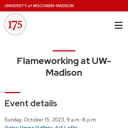
Skip
UNIVERSITY
of
WISCONSIN–MADISON
to
main
content
Flameworking at UW-
Madison
Event details
D
Sunday, October 15, 2023,
9 a.m.-8 p.m.
a
Gelsy Verna Gallery, Art Lofts