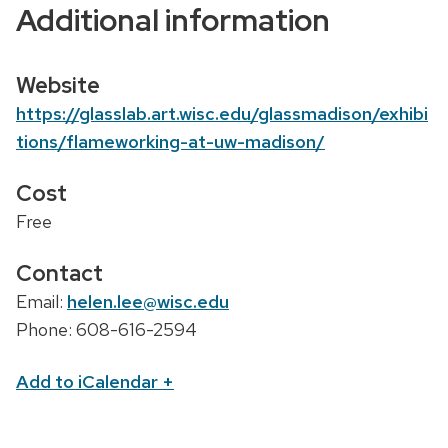
Additional information
o
n
Website
https://glasslab.art.wisc.edu/glassmadison/exhibi
tions/flameworking-at-uw-madison/
Cost
Free
Contact
Email:
helen.lee@wisc.edu
Phone: 608-616-2594
Add to iCalendar
+