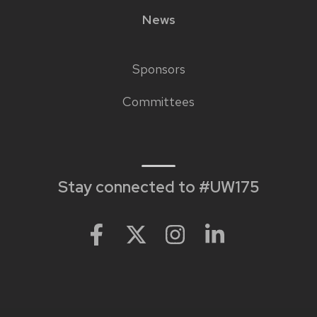
News
Sponsors
Footer
Committees
links
Stay connected to #UW175