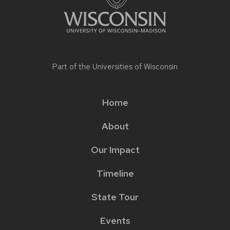
Part of the
Universities of Wisconsin
Home
Main
About
menu
Our Impact
Timeline
State Tour
Events