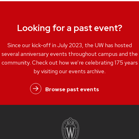
Looking for a past event?
Since our kick-off in July 2023, the UW has hosted
several anniversary events throughout campus and the
community. Check out how we’re celebrating 175 years
by visiting our events archive.
Browse past events