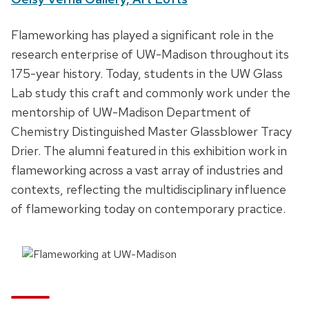
t
D
Flameworking has played a significant role in the
e
e
research enterprise of UW-Madison throughout its
,
s
175-year history. Today, students in the UW Glass
t
c
Lab study this craft and commonly work under the
i
r
mentorship of UW-Madison Department of
m
i
Chemistry Distinguished Master Glassblower Tracy
e
p
Drier. The alumni featured in this exhibition work in
a
t
flameworking across a vast array of industries and
n
i
contexts, reflecting the multidisciplinary influence
d
o
of flameworking today on contemporary practice.
l
n
o
c
a
t
i