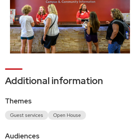
n
o
c
a
t
i
o
n
Additional information
Themes
Guest services
Open House
Audiences