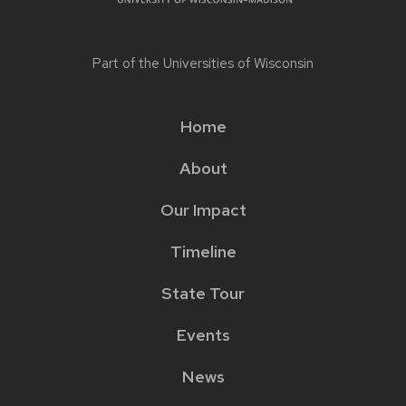
Part of the
Universities of Wisconsin
Home
Main
About
menu
Our Impact
Timeline
State Tour
Events
News