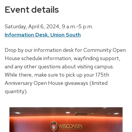
Event details
D
Saturday, April 6, 2024,
9 a.m.-5 p.m.
a
Information Desk, Union South
t
D
Drop by our information desk for Community Open
e
e
House schedule information, wayfinding support,
,
s
and any other questions about visiting campus.
t
c
While there, make sure to pick up your 175th
i
r
Anniversary Open House giveaways (limited
m
i
quantity).
e
p
a
t
n
i
d
o
l