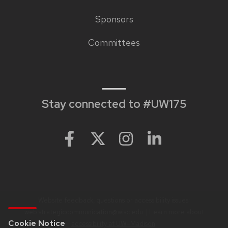
Sponsors
Footer
Committees
links
Stay connected to #UW175
Website feedback, questions or accessibility issues:
web.strategiccommunication@wisc.edu
. | Learn more about
Cookie Notice
accessibility at UW–Madison
.