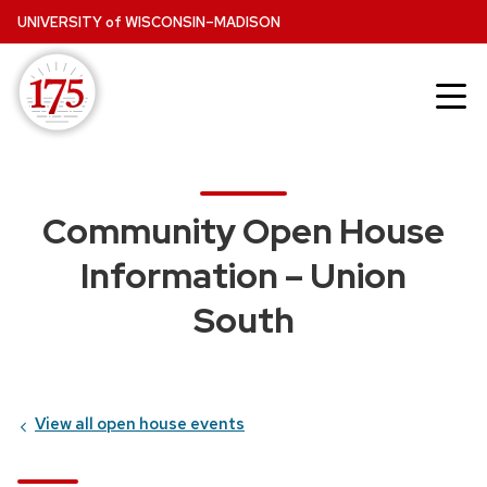
Skip
UNIVERSITY
of
WISCONSIN–MADISON
to
main
content
Community Open House
Information – Union
South
View all open house events