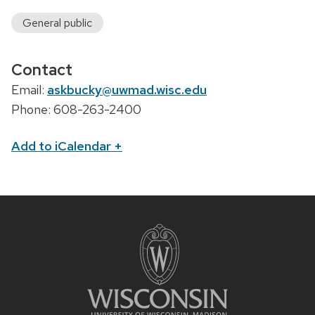
General public
Contact
Email:
askbucky@uwmad.wisc.edu
Phone: 608-263-2400
Add to iCalendar
+