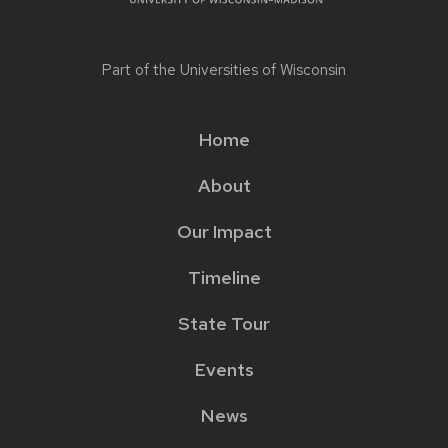
Part of the
Universities of Wisconsin
Home
Main
About
menu
Our Impact
Timeline
State Tour
Events
News