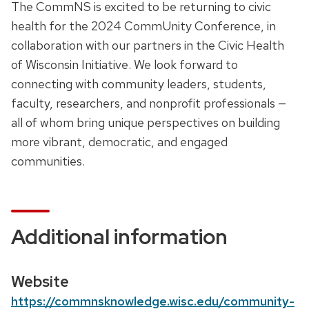
D
The CommNS is excited to be returning to civic
e
e
health for the 2024 CommUnity Conference, in
,
s
collaboration with our partners in the Civic Health
t
c
of Wisconsin Initiative. We look forward to
i
r
connecting with community leaders, students,
m
i
faculty, researchers, and nonprofit professionals —
e
p
all of whom bring unique perspectives on building
a
t
more vibrant, democratic, and engaged
n
i
communities.
d
o
l
n
o
c
Additional information
a
t
i
Website
o
https://commnsknowledge.wisc.edu/community-