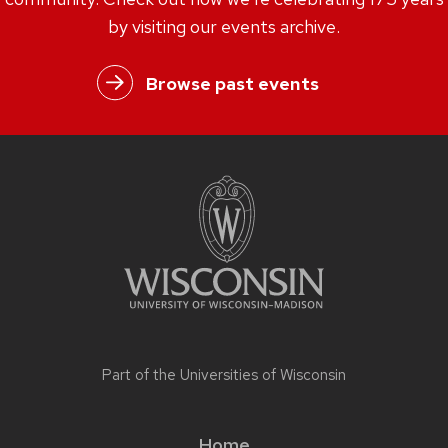
by visiting our events archive.
Browse past events
Part of the
Universities of Wisconsin
Home