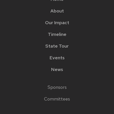
Main
About
menu
Our Impact
Timeline
State Tour
Events
News
Sponsors
Footer
Committees
links