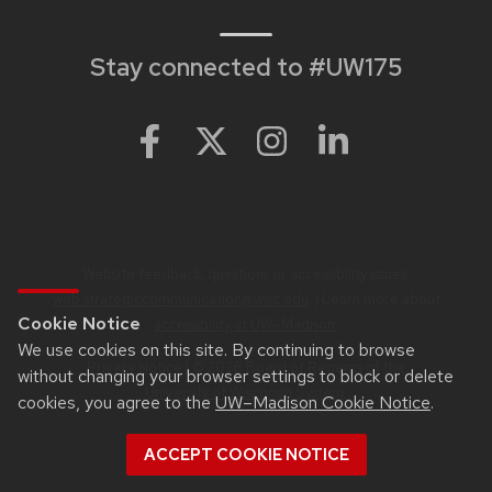
Stay connected to #UW175
Website feedback, questions or accessibility issues:
web.strategiccommunication@wisc.edu
. | Learn more about
Cookie Notice
accessibility at UW–Madison
.
We use cookies on this site. By continuing to browse
Privacy Notice
| © 2026 Board of Regents of the
without changing your browser settings to block or delete
University of Wisconsin System
.
cookies, you agree to the
UW–Madison Cookie Notice
.
ACCEPT COOKIE NOTICE