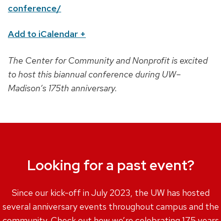
n
conference/
Add to iCalendar
+
The Center for Community and Nonprofit is excited
to host this biannual conference during UW–
Madison’s 175th anniversary.
Looking for a past event?
Since our kick-off in July 2023, the UW has hosted
several anniversary events throughout campus and the
community. Check out how we’re celebrating 175 years