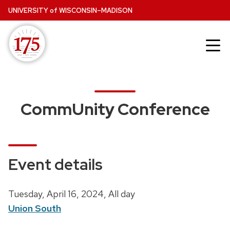
Skip
UNIVERSITY
of
WISCONSIN–MADISON
to
main
content
CommUnity Conference
Event details
D
Tuesday, April 16, 2024,
All day
a
Union South
t