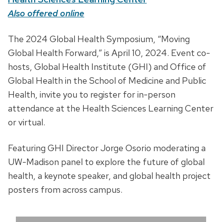
t
Also offered online
e
D
The 2024 Global Health Symposium, “Moving
,
e
Global Health Forward,” is April 10, 2024. Event co-
t
s
hosts, Global Health Institute (GHI) and Office of
i
c
Global Health in the School of Medicine and Public
m
r
Health, invite you to register for in-person
e
i
attendance at the Health Sciences Learning Center
a
p
or virtual.
n
t
d
Featuring GHI Director Jorge Osorio moderating a
i
l
UW-Madison panel to explore the future of global
o
o
health, a keynote speaker, and global health project
n
c
posters from across campus.
a
t
i