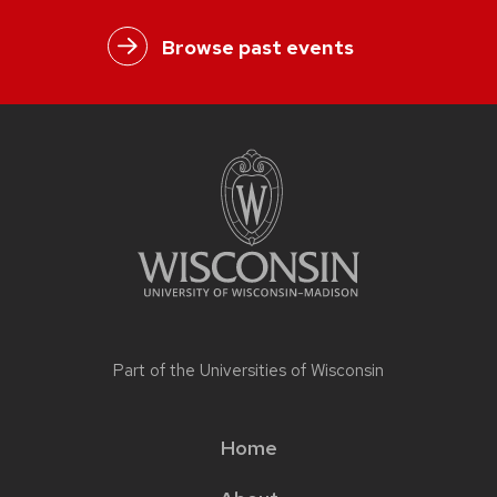
Browse past events
Part of the
Universities of Wisconsin
Home
Main