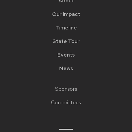
About
menu
Our Impact
Timeline
State Tour
Events
News
Sponsors
Footer
Committees
links