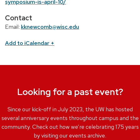
symposium-is-april-10/
Contact
Email:
kknewcomb@wisc.edu
Add to iCalendar
+
Looking for a past event?
Since our kick-off in July 2023, the UW has hosted
several anniversary events throughout campus and the
community. Check out how we’re celebrating 175 years
by visiting our events archive.