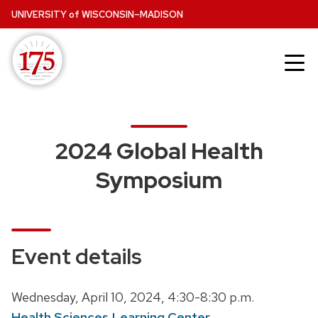
Skip
UNIVERSITY
of
WISCONSIN–MADISON
to
main
content
2024 Global Health
Symposium
Event details
D
Wednesday, April 10, 2024,
4:30-8:30 p.m.
a
Health Sciences Learning Center