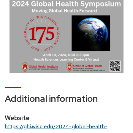
o
n
Additional information
Website
https://ghi.wisc.edu/2024-global-health-